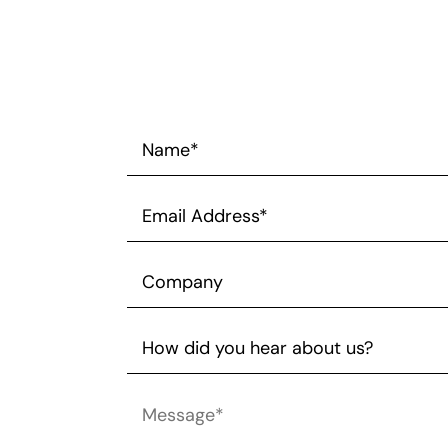
Name*
*
Email
Address*
*
Company
How
did
you
Message*
*
hear
about