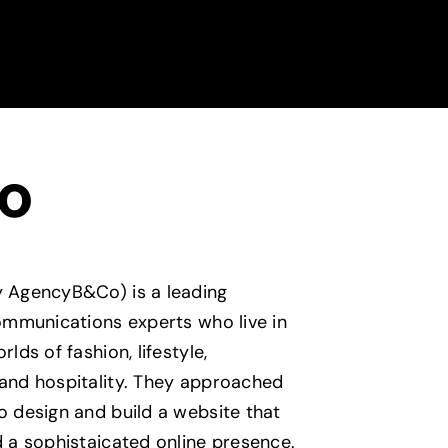
o
 AgencyB&Co) is a leading
communications experts who live in
lds of fashion, lifestyle,
and hospitality. They approached
o design and build a website that
d a sophistaicated online presence.