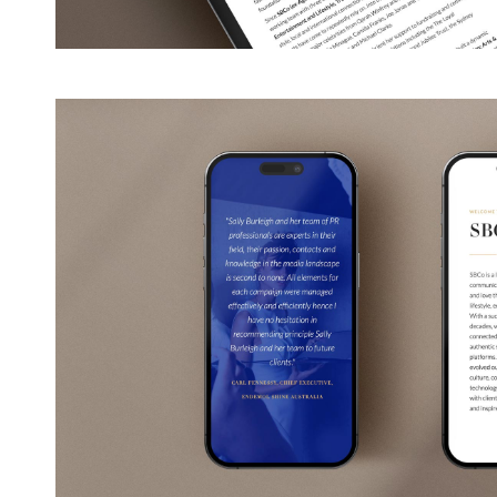
View
Larger
Image