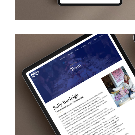
View
Larger
Image