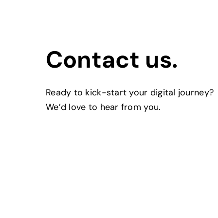
Contact us.
Ready to kick-start your digital journey?
We’d love to hear from you.