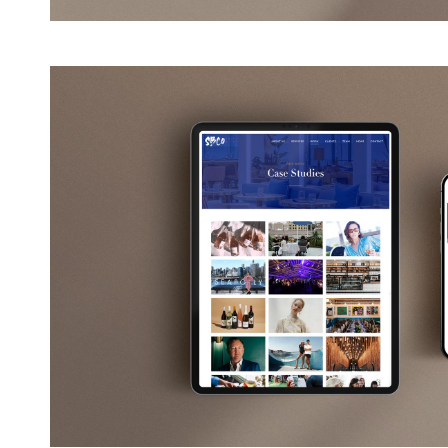
View
Larger
Image