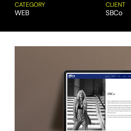
CATEGORY
CLIENT
WEB
SBCo
View
Larger
Image