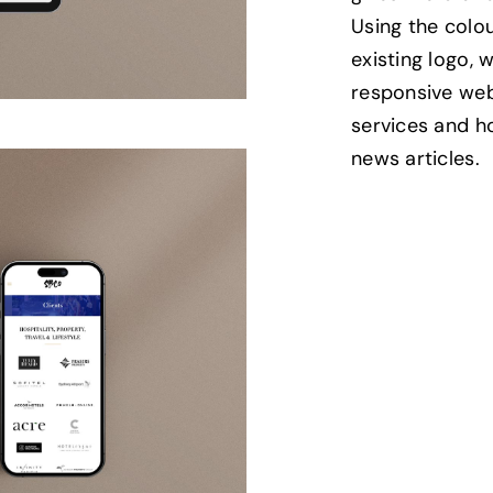
Using the colou
existing logo,
responsive we
services and h
news articles.