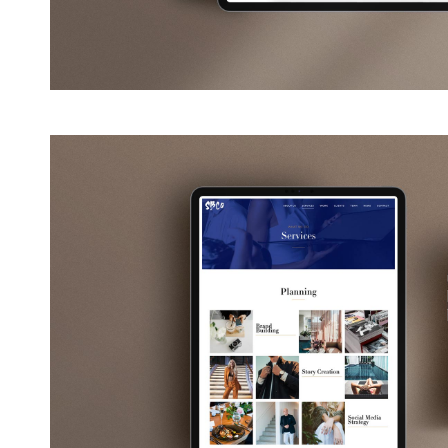
View
Larger
Image