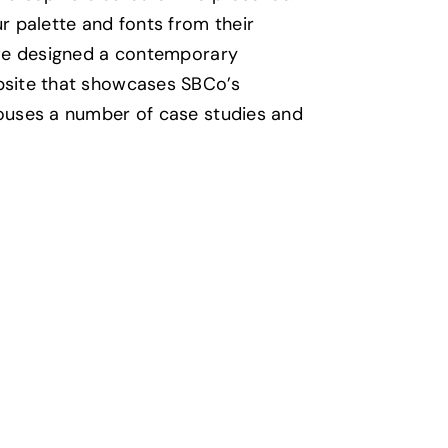
r palette and fonts from their
 we designed a contemporary
bsite that showcases SBCo’s
ouses a number of case studies and