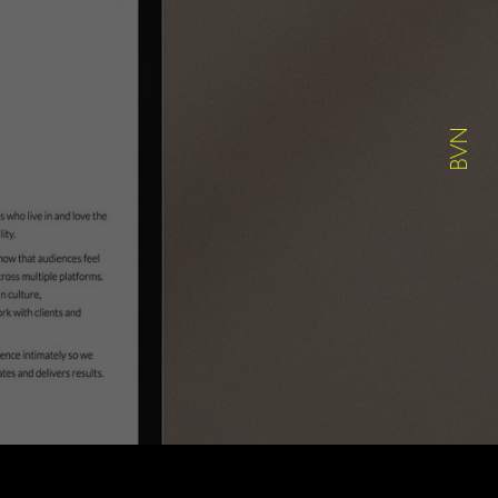
ABOUT
WORK
CONTACT