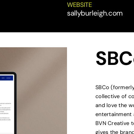
WEBSITE
sallyburleigh.com
SBC
SBCo (formerly
collective of 
and love the wor
entertainment 
BVN Creative t
gives the bran